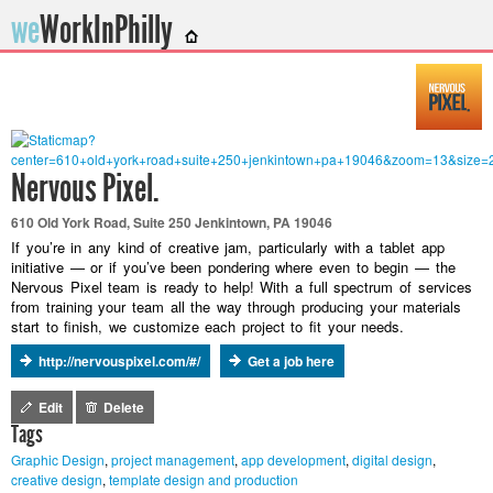
we
WorkInPhilly
Twitter or LinkedIn User Name
Nervous Pixel.
610 Old York Road, Suite 250 Jenkintown, PA 19046
If you’re in any kind of creative jam, particularly with a tablet app
initiative — or if you’ve been pondering where even to begin — the
Nervous Pixel team is ready to help! With a full spectrum of services
from training your team all the way through producing your materials
start to finish, we customize each project to fit your needs.
http://nervouspixel.com/#/
Get a job here
Edit
Delete
Tags
Graphic Design
,
project management
,
app development
,
digital design
,
creative design
,
template design and production