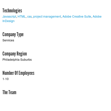
Technologies
Javascript
,
HTML
,
css
,
project management
,
Adobe Creative Suite
,
Adobe
InDesign
Company Type
Services
Company Region
Philadelphia Suburbs
Number Of Employees
1-10
The Team