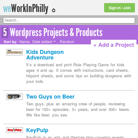
we
WorkInPhilly
Sign In / Join
5
Wordpress Projects
& Products
Twitter or LinkedIn User Name
Sort by:
Name
,
Date added
,
Random
+ Add a Project
Kids Dungeon
Adventure
It’s a download and print Role Playing Game for kids
ages 4 and up. It comes with instructions, card sheets,
hitpoint sheets, and some tips on building dungeons with
your kids.
Two Guys on Beer
Two guys, plus an amazing crew of people, reviewing
beer for 150+ episodes, 3+ years, and over 300+ beers.
We like beer, you see.
KeyPulp
KeyPulp is an arts and lifestyle blog covering events