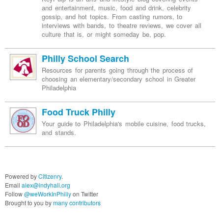
and entertainment, music, food and drink, celebrity
gossip, and hot topics. From casting rumors, to
interviews with bands, to theatre reviews, we cover all
culture that is, or might someday be, pop.
Philly School Search
Resources for parents going through the process of
choosing an elementary/secondary school in Greater
Philadelphia
Food Truck Philly
Your guide to Philadelphia's mobile cuisine, food trucks,
and stands.
Powered by
Citizenry
.
Email
alex@indyhall.org
Follow
@weWorkInPhilly
on Twitter
Brought to you by
many contributors