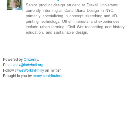
Senior product design student at Drexel University;
currently interning at Carla Diana Design in NYC,
primarily specializing in concept sketching and 3D-
printing technology. Other interests and experiences
include urban farming, Civil War reenacting and history
education, and sustainable design.
Powered by
Citizenry
.
Email
alex@indyhall.org
Follow
@weWorkInPhilly
on Twitter
Brought to you by
many contributors