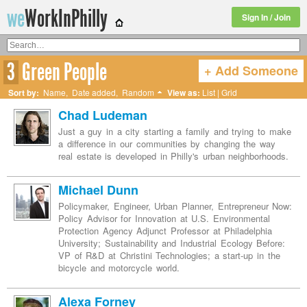
we
WorkInPhilly
Sign In / Join
3
Green People
+ Add Someone
Twitter or LinkedIn User Name
Sort by:
Name
,
Date added
,
Random
View as:
List
|
Grid
Chad Ludeman
Just a guy in a city starting a family and trying to make
a difference in our communities by changing the way
real estate is developed in Philly's urban neighborhoods.
Michael Dunn
Policymaker, Engineer, Urban Planner, Entrepreneur Now:
Policy Advisor for Innovation at U.S. Environmental
Protection Agency Adjunct Professor at Philadelphia
University; Sustainability and Industrial Ecology Before:
VP of R&D at Christini Technologies; a start-up in the
bicycle and motorcycle world.
Alexa Forney