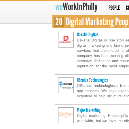
we
WorkInPhilly
PEOPLE
C
20
Digital Marketing Peop
Daksha Digitas
Daksha Digitas is one stop se
digital marketing and brand pr
services that are offered for 
company has been serving clie
intensive dedication and ensu
reputation, for the most surpri
OSculus Technologies
OSculus Technologies a trust
app services. We have experi
expertise to help structure an
Majux Marketing
Digital marketing, Philadelph
worldwide, but we love the cit