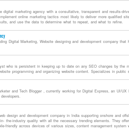
ce digital marketing agency with a consultative, transparent and results-dr
mplement online marketing tactics most likely to deliver more qualified site
lts, and use the data to determine what to repeat, and what to refine.
ency
eading Digital Marketing, Website designing and development company that 
st who is persistent in keeping up to date on any SEO changes by the m
ebsite programming and organizing website content. Specializes in public
rketer and Tech Blogger , currently working for Digital Express, an UI/UX
 developers.
web design and development company in India supporting onshore and offsh
-in- the-industry quality with all the necessary trending elements. They off
le-friendly across devices of various sizes, content management system wi