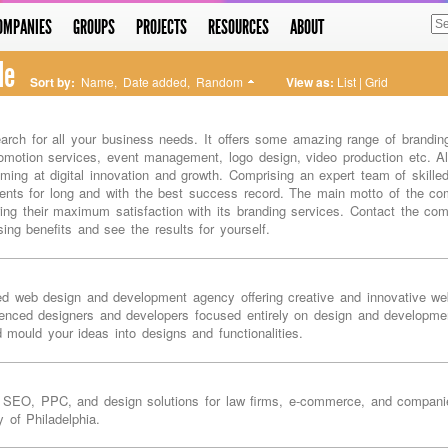
OMPANIES
GROUPS
PROJECTS
RESOURCES
ABOUT
le
Sort by:
Name
,
Date added
,
Random
View as:
List
|
Grid
arch for all your business needs. It offers some amazing range of branding
omotion services, event management, logo design, video production etc. Alo
aiming at digital innovation and growth. Comprising an expert team of skill
nts for long and with the best success record. The main motto of the comp
ring their maximum satisfaction with its branding services. Contact the c
sing benefits and see the results for yourself.
ed web design and development agency offering creative and innovative w
enced designers and developers focused entirely on design and developmen
d mould your ideas into designs and functionalities.
ia SEO, PPC, and design solutions for law firms, e-commerce, and companies
y of Philadelphia.