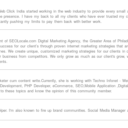
 Click India started working in the web industry to provide every small as
ine presence. I have my back to all my clients who have ever trusted my c
tantly pushing my limits to pay them back with better work.
t of SEOLocale.com Digital Marketing Agency, the Greater Area of Philade
ccess for our client’s through proven internet marketing strategies that ar
es. We create unique, customized marketing strategies for our clients in o
r business from competitors. We only grow as much as our client's grow, w
ents.
keter cum content write.Currently, she is working with Techno Infonet -
 Development, PHP Developer, eCommerce, SEO,Mobile Application ,Digita
 to these topics and know the opinion of this community member.
helper. I'm also known to fire up brand communities. Social Media Manager 