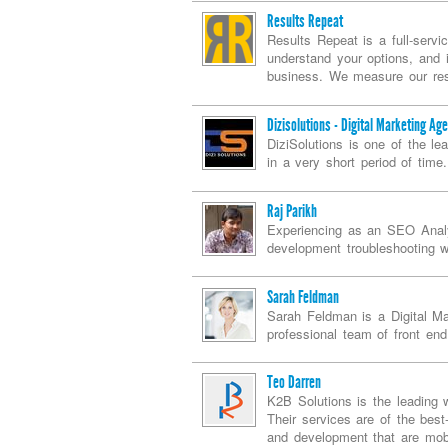
Results Repeat
Results Repeat is a full-servi
understand your options, and i
business. We measure our resu
Dizisolutions - Digital Marketing Ag
DiziSolutions is one of the l
in a very short period of time.
Raj Parikh
Experiencing as an SEO Analy
development troubleshooting w
Sarah Feldman
Sarah Feldman is a Digital Ma
professional team of front end
Teo Darren
K2B Solutions is the leading 
Their services are of the best
and development that are mobi