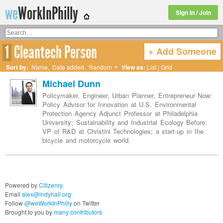
we
WorkInPhilly
Sign In / Join
1
Cleantech Person
+ Add Someone
Twitter or LinkedIn User Name
Sort by:
Name
,
Date added
,
Random
View as:
List
|
Grid
Michael Dunn
Policymaker, Engineer, Urban Planner, Entrepreneur Now:
Policy Advisor for Innovation at U.S. Environmental
Protection Agency Adjunct Professor at Philadelphia
University; Sustainability and Industrial Ecology Before:
VP of R&D at Christini Technologies; a start-up in the
bicycle and motorcycle world.
Powered by
Citizenry
.
Email
alex@indyhall.org
Follow
@weWorkInPhilly
on Twitter
Brought to you by
many contributors