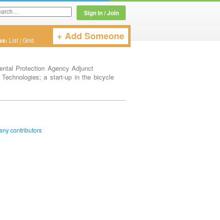
Sign In / Join
+ Add Someone
Twitter or LinkedIn User Name
as:
List
|
Grid
ental Protection Agency Adjunct
 Technologies; a start-up in the bicycle
ny contributors