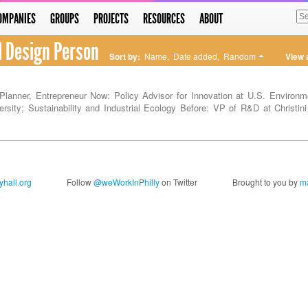
OMPANIES
GROUPS
PROJECTS
RESOURCES
ABOUT
l Design Person
Sort by:
Name
,
Date added
,
Random
View 
Planner, Entrepreneur Now: Policy Advisor for Innovation at U.S. Environm
ersity; Sustainability and Industrial Ecology Before: VP of R&D at Christini
hall.org
Follow
@weWorkInPhilly
on Twitter
Brought to you by
ma