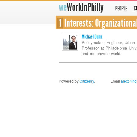
we
WorkInPhilly
PEOPLE
C
1
Interests: Organizationa
Michael Dunn
Policymaker, Engineer, Urban 
Professor at Philadelphia Univ
and motorcycle world.
Powered by
Citizenry
.
Email
alex@indy