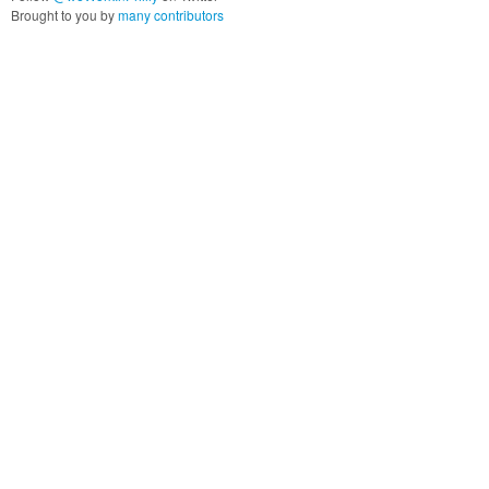
Brought to you by
many contributors