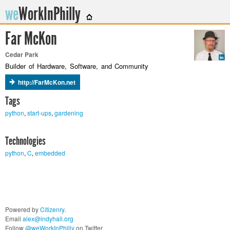
we
WorkInPhilly
Far McKon
Twitter or LinkedIn User Name
Cedar Park
Builder of Hardware, Software, and Community
http://FarMcKon.net
Tags
python
,
start-ups
,
gardening
Technologies
python
,
C
,
embedded
Powered by
Citizenry
.
Email
alex@indyhall.org
Follow
@weWorkInPhilly
on Twitter