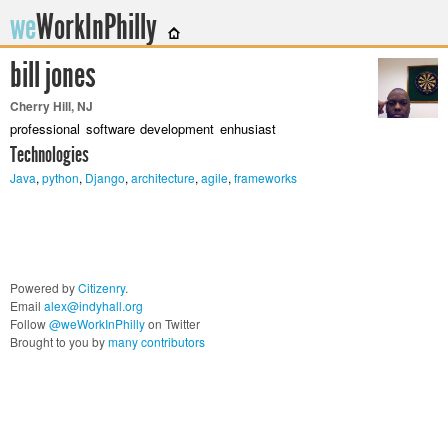
we
WorkInPhilly
bill jones
Twitter or LinkedIn User Name
Cherry Hill, NJ
professional software development enhusiast
Technologies
Java
,
python
,
Django
,
architecture
,
agile
,
frameworks
Powered by
Citizenry
.
Email
alex@indyhall.org
Follow
@weWorkInPhilly
on Twitter
Brought to you by
many contributors