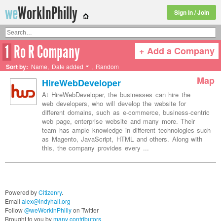
we
WorkInPhilly
Sign In / Join
1
Ro R Company
+ Add a Company
Twitter or LinkedIn User Name
Sort by:
Name
,
Date added
,
Random
Map
HireWebDeveloper
At HireWebDeveloper, the businesses can hire the
web developers, who will develop the website for
different domains, such as e-commerce, business-centric
web page, enterprise website and many more. Their
team has ample knowledge in different technologies such
as Magento, JavaScript, HTML and others. Along with
this, the company provides every ...
Powered by
Citizenry
.
Email
alex@indyhall.org
Follow
@weWorkInPhilly
on Twitter
Brought to you by
many contributors