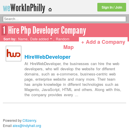
we
WorkInPhilly
Sign In / Join
1
Hire Php Developer Company
Twitter or LinkedIn User Name
Sort by:
Name
,
Date added
,
Random
+ Add a Company
Map
HireWebDeveloper
At HireWebDeveloper, the businesses can hire the web
developers, who will develop the website for different
domains, such as e-commerce, business-centric web
page, enterprise website and many more. Their team
has ample knowledge in different technologies such as
Magento, JavaScript, HTML and others. Along with this,
the company provides every ...
Powered by
Citizenry
.
Email
alex@indyhall.org