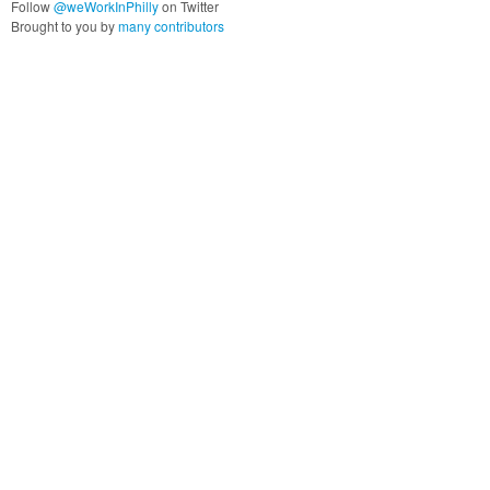
Follow
@weWorkInPhilly
on Twitter
Brought to you by
many contributors