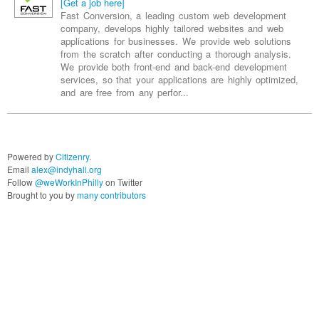
company, develops highly tailored websites and web
applications for businesses. We provide web solutions
from the scratch after conducting a thorough analysis.
We provide both front-end and back-end development
services, so that your applications are highly optimized,
and are free from any perfor...
Powered by
Citizenry
.
Email
alex@indyhall.org
Follow
@weWorkInPhilly
on Twitter
Brought to you by
many contributors