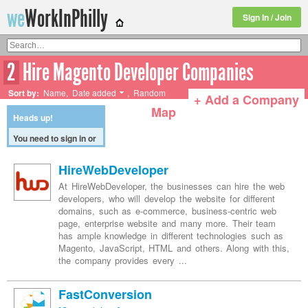
we
WorkInPhilly
Sign In / Join
2
Hire Magento Developer Companies
Twitter or LinkedIn User Name
Sort by:
Name
,
Date added
,
Random
+ Add a Company
Map
Heads up!
You need to
HireWebDeveloper
sign in or
sign up
At HireWebDeveloper, the businesses can hire the web
before
developers, who will develop the website for different
continuing.
domains, such as e-commerce, business-centric web
page, enterprise website and many more. Their team
has ample knowledge in different technologies such as
Magento, JavaScript, HTML and others. Along with this,
the company provides every ...
FastConversion
[Get a job here]
Fast Conversion, a leading custom web development